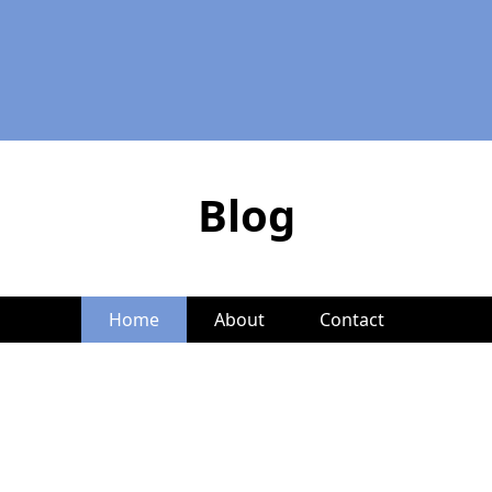
Blog
Home
About
Contact